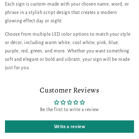
Each sign is custom-made with your chosen name, word, or
phrase in a stylish script design that creates a modern
glowing effect day or night.
Choose from multiple LED color options to match your style
or décor, including warm white, cool white, pink, blue,
purple, red, green, and more. Whether you want something
soft and elegant or bold and vibrant, your sign will be made
just for you.
Customer Reviews
Be the first to write a review
Write a review