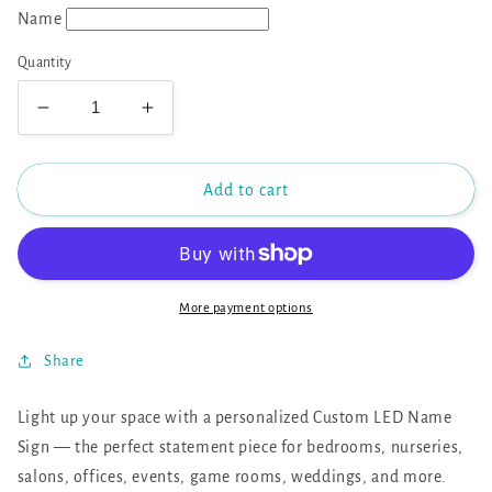
Name
Quantity
Decrease
Increase
quantity
quantity
for
for
Custom
Custom
Add to cart
LED
LED
Name
Name
Sign
Sign
More payment options
Share
Light up your space with a personalized Custom LED Name
Sign — the perfect statement piece for bedrooms, nurseries,
salons, offices, events, game rooms, weddings, and more.