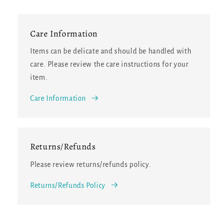
Care Information
Items can be delicate and should be handled with
care. Please review the care instructions for your
item.
Care Information
Returns/Refunds
Please review returns/refunds policy.
Returns/Refunds Policy