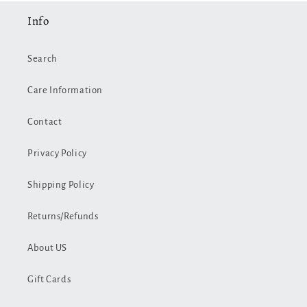
Info
Search
Care Information
Contact
Privacy Policy
Shipping Policy
Returns/Refunds
About US
Gift Cards