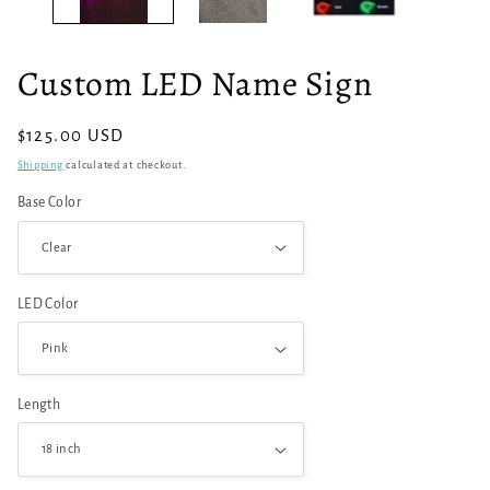
Custom LED Name Sign
Regular
$125.00 USD
price
Shipping
calculated at checkout.
Base Color
LED Color
Length