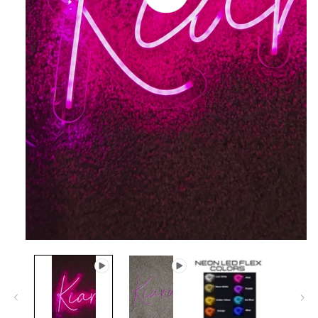
video