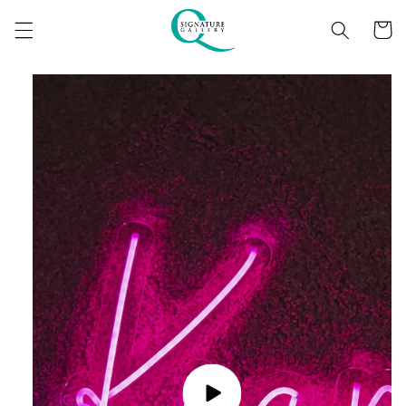
Skip to
content
Cart
Skip to
product
information
Play